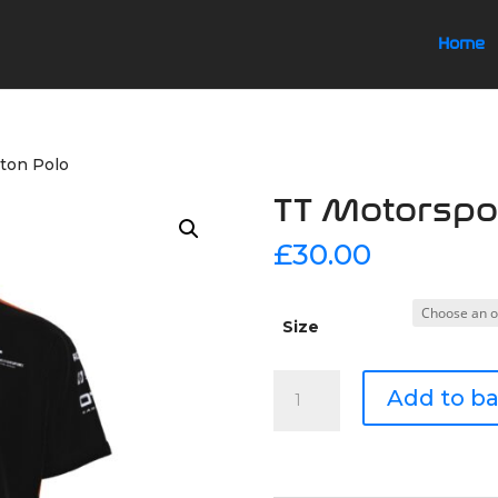
Home
ton Polo
TT Motorspor
£
30.00
Size
TT
Add to b
Motorsport
Button
Polo
quantity