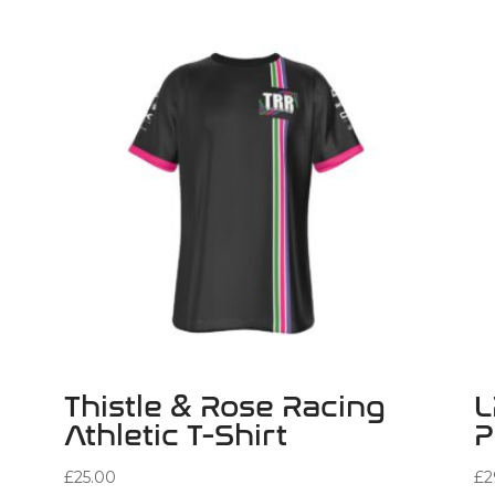
Thistle & Rose Racing
L
Athletic T-Shirt
P
£
25.00
£
2