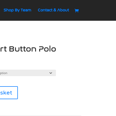
Shop By Team
Contact & About
t Button Polo
asket