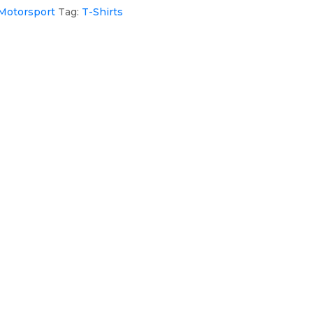
Motorsport
Tag:
T-Shirts