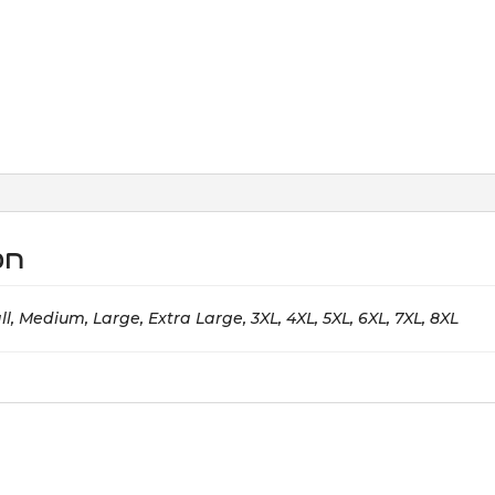
on
l, Medium, Large, Extra Large, 3XL, 4XL, 5XL, 6XL, 7XL, 8XL