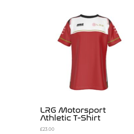
LRG Motorsport
Athletic T-Shirt
£
23.00