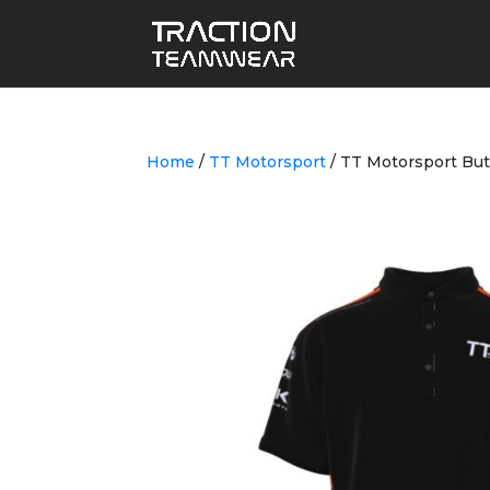
Home
/
TT Motorsport
/ TT Motorsport But