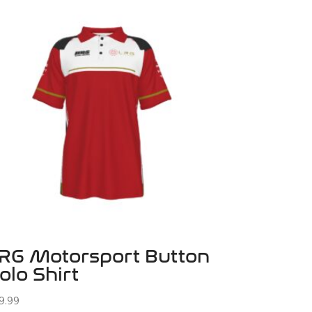
RG Motorsport Button
olo Shirt
9.99