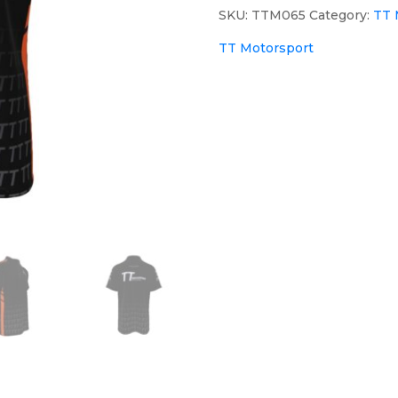
SKU:
TTM065
Category:
TT 
TT Motorsport