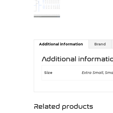
Additional information
Brand
Additional informati
Size
Extra Small, Smal
Related products