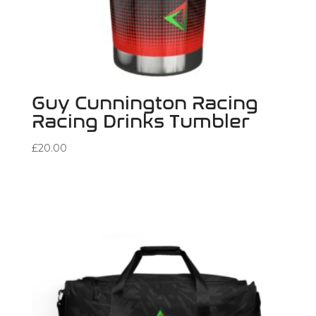
Guy Cunnington Racing
Racing Drinks Tumbler
£
20.00