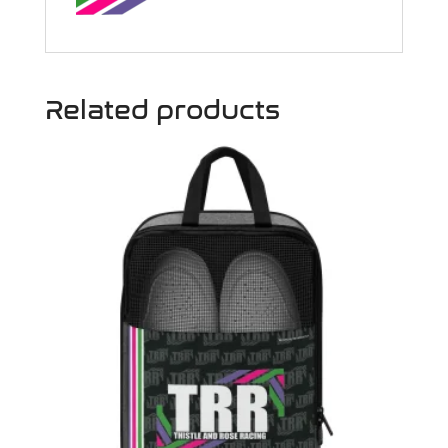
Related products