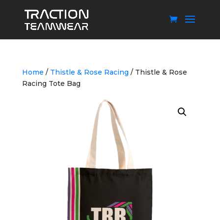
Home
/
Thistle & Rose Racing
/ Thistle & Rose
Racing Tote Bag