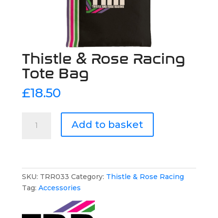
Thistle & Rose Racing
Tote Bag
£
18.50
Thistle
Add to basket
&
Rose
Racing
Tote
Bag
SKU:
TRR033
Category:
Thistle & Rose Racing
quantity
Tag:
Accessories