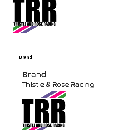
Brand
Brand
Thistle & Rose Racing