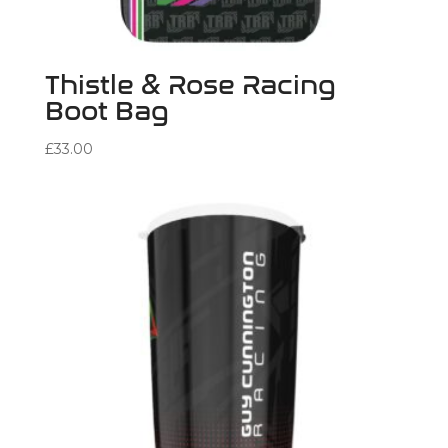
Thistle & Rose Racing
Boot Bag
£
33.00