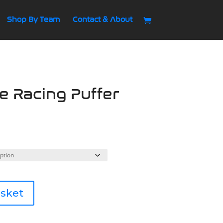
Shop By Team
Contact & About
se Racing Puffer
asket