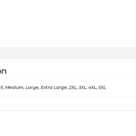
on
l, Medium, Large, Extra Large, 2XL, 3XL, 4XL, 5XL