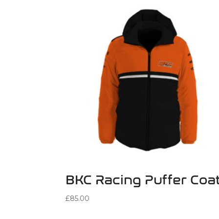
BKC Racing Puffer Coa
£
85.00