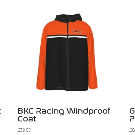
t
BKC Racing Windproof
G
Coat
P
£
39.50
£
8