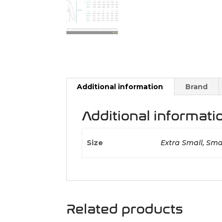
Additional information
Brand
Additional informati
Size
Extra Small, Smal
Related products