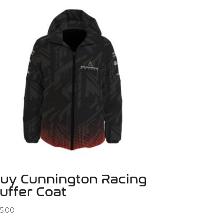
uy Cunnington Racing
uffer Coat
5.00