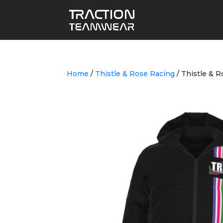
Home
/
Thistle & Rose Racing
/ Thistle & R