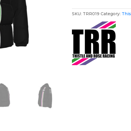
Puffer
Coat
SKU:
TRR019
Category:
This
quantity