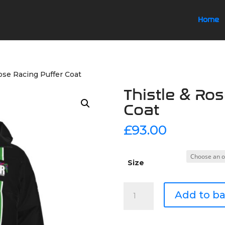
Home
ose Racing Puffer Coat
Thistle & Ro
Coat
£
93.00
Size
Thistle
Add to b
&
Rose
Racing