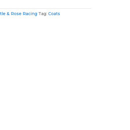
tle & Rose Racing
Tag:
Coats