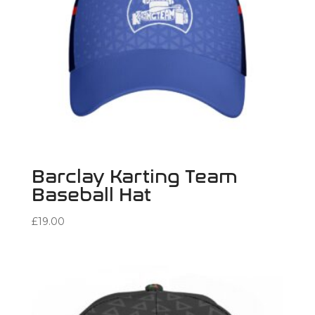
Barclay Karting Team
Baseball Hat
£
19.00