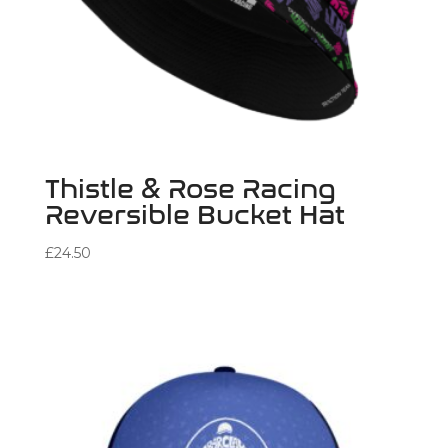
Thistle & Rose Racing
Reversible Bucket Hat
£
24.50