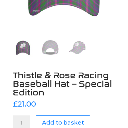
Thistle & Rose Racing
Baseball Hat – Special
Edition
£
21.00
Thistle
Add to basket
&