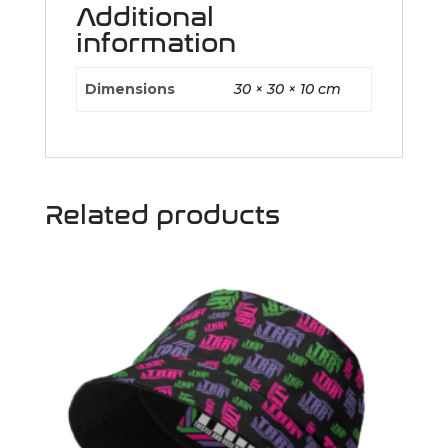
Additional
information
Dimensions
30 × 30 × 10 cm
Related products