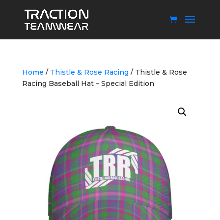
Home
/
Thistle & Rose Racing
/ Thistle & Rose
Racing Baseball Hat – Special Edition