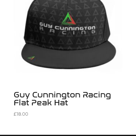
Guy Cunnington Racing
Flat Peak Hat
£
18.00