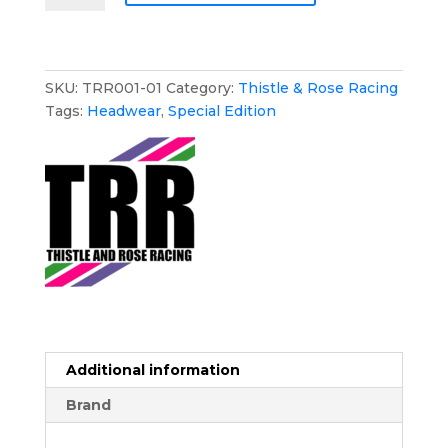
Rose
Racing
Baseball
Hat
SKU:
TRR001-01
Category:
Thistle & Rose Racing
-
Tags:
Headwear
,
Special Edition
Special
Edition
quantity
Additional information
Brand