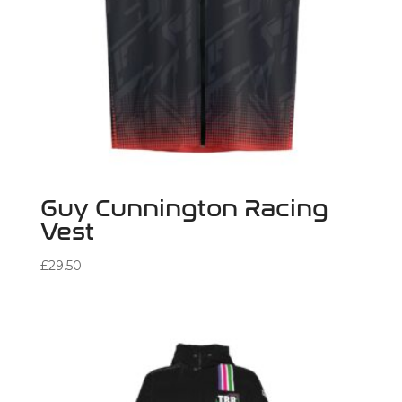
Guy Cunnington Racing
Vest
£
29.50