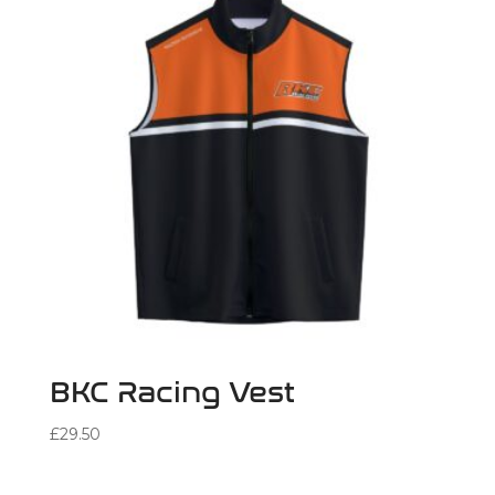
BKC Racing Vest
£
29.50