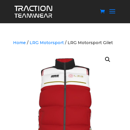
Home
/
LRG Motorsport
/ LRG Motorsport Gilet