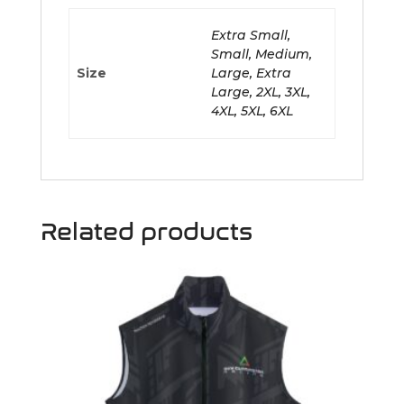
Extra Small,
Small, Medium,
Size
Large, Extra
Large, 2XL, 3XL,
4XL, 5XL, 6XL
Related products