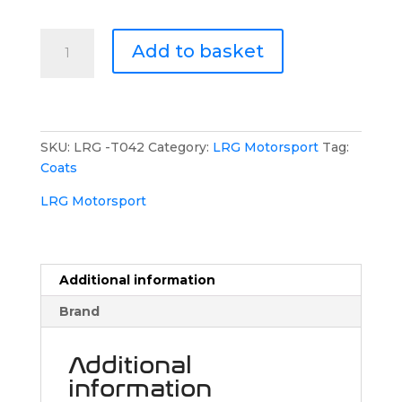
LRG
Add to basket
Motorsport
Gilet
quantity
SKU:
LRG -T042
Category:
LRG Motorsport
Tag:
Coats
LRG Motorsport
Additional information
Brand
Additional
information