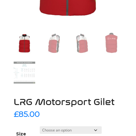
LRG Motorsport Gilet
£
85.00
Size