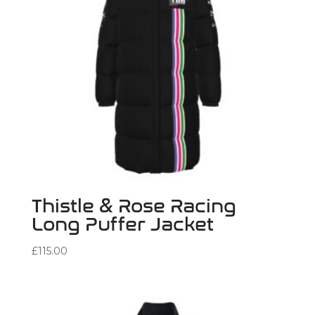
Thistle & Rose Racing
Long Puffer Jacket
£
115.00