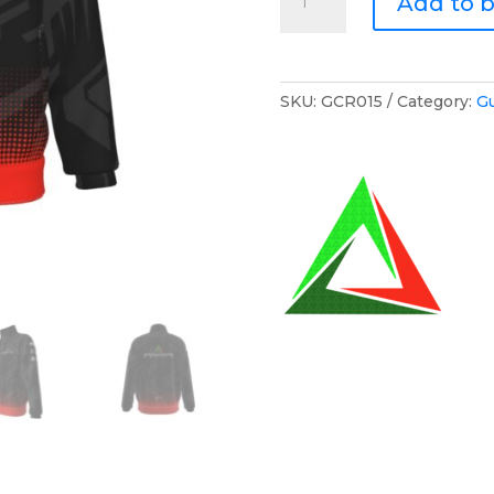
Add to 
Cunnington
Racing
Zip
Jumper
SKU:
GCR015
Category:
G
quantity