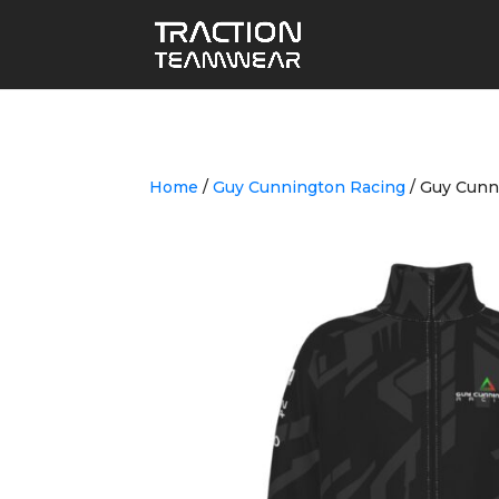
Home
/
Guy Cunnington Racing
/ Guy Cunn