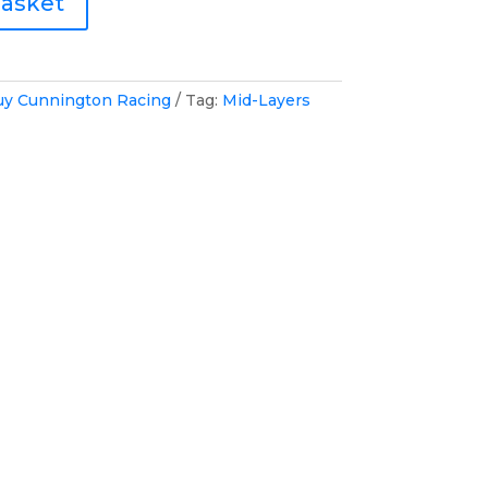
basket
uy Cunnington Racing
Tag:
Mid-Layers