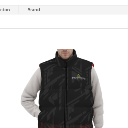
ation
Brand