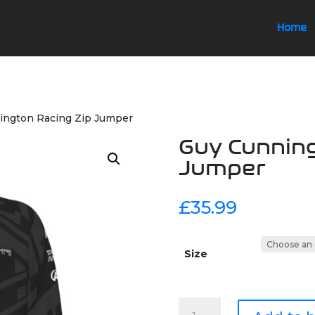
Home
ington Racing Zip Jumper
Guy Cunning
Jumper
£
35.99
Size
Guy