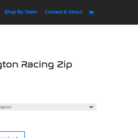
Shop By Team
Contact & About
ton Racing Zip