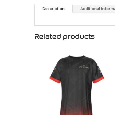
Description
Additional inform
Related products