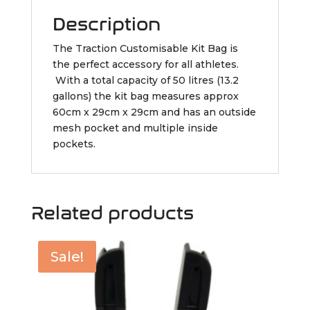
Description
The Traction Customisable Kit Bag is
the perfect accessory for all athletes.
With a total capacity of 50 litres (13.2
gallons) the kit bag measures approx
60cm x 29cm x 29cm and has an outside
mesh pocket and multiple inside
pockets.
Related products
Sale!