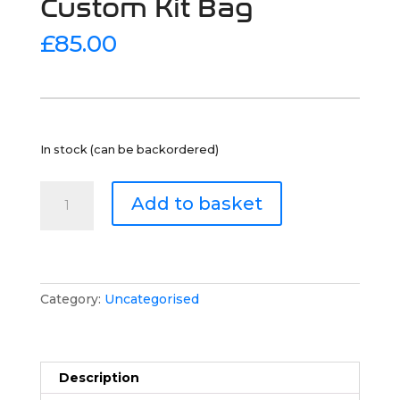
Custom Kit Bag
£
85.00
In stock (can be backordered)
Custom
Add to basket
Kit
Bag
quantity
Category:
Uncategorised
Description