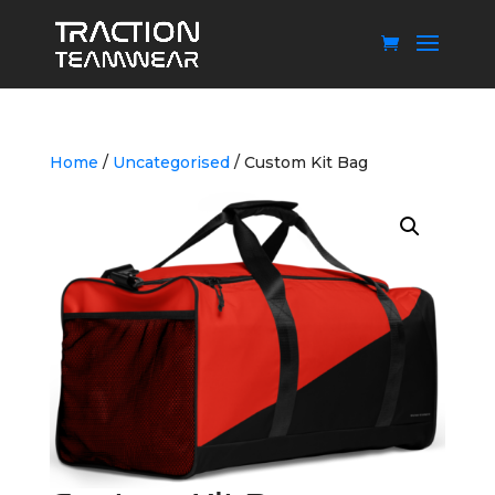
Home
/
Uncategorised
/ Custom Kit Bag