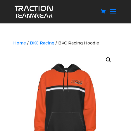
Home
/
BKC Racing
/ BKC Racing Hoodie