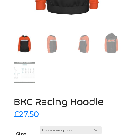
BKC Racing Hoodie
£
27.50
Size