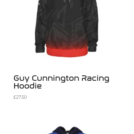
Guy Cunnington Racing
Hoodie
£
27.50