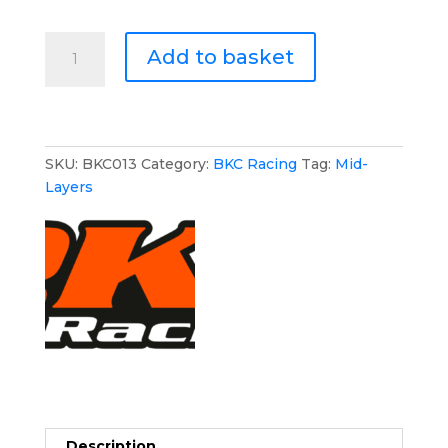
BKC
Add to basket
Racing
Hoodie
quantity
SKU:
BKC013
Category:
BKC Racing
Tag:
Mid-
Layers
Description