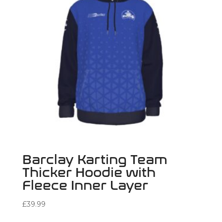
Barclay Karting Team
Thicker Hoodie with
Fleece Inner Layer
£
39.99