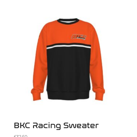
BKC Racing Sweater
£
32.50