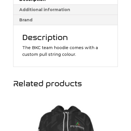
Additional information
Brand
Description
The BKC team hoodie comes with a
custom pull string colour.
Related products