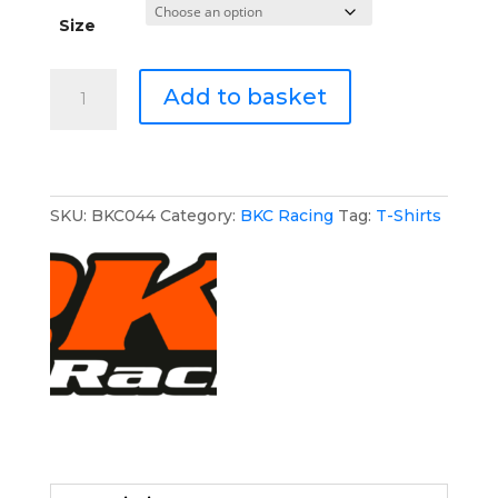
Size
BKC
Add to basket
Racing
Athletic
T-
Shirt
quantity
SKU:
BKC044
Category:
BKC Racing
Tag:
T-Shirts