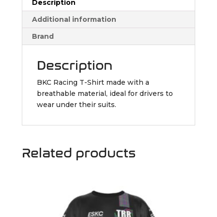
Description
Additional information
Brand
Description
BKC Racing T-Shirt made with a
breathable material, ideal for drivers to
wear under their suits.
Related products