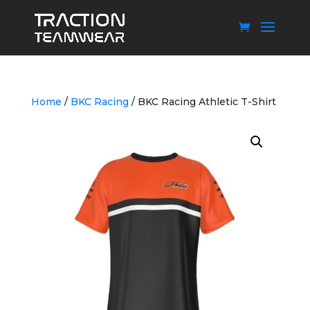
Home
/
BKC Racing
/ BKC Racing Athletic T-Shirt