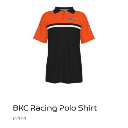
BKC Racing Polo Shirt
£
29.99