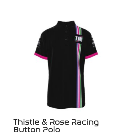
Thistle & Rose Racing
Button Polo