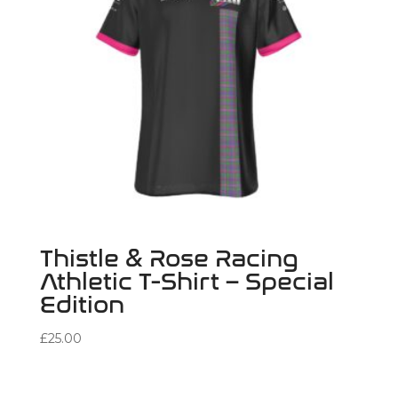
Thistle & Rose Racing
Athletic T-Shirt – Special
Edition
£
25.00