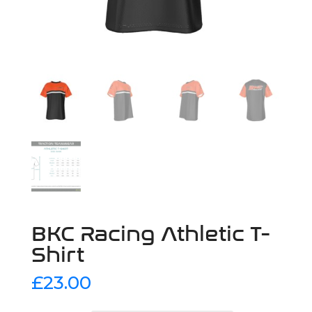
BKC Racing Athletic T-
Shirt
£
23.00