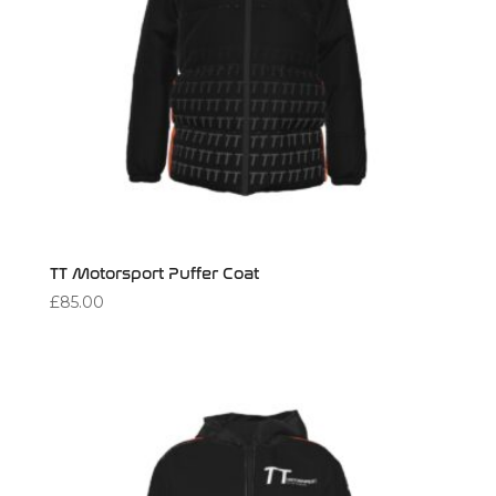
TT Motorsport Puffer Coat
£
85.00