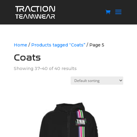
Home
/
Products tagged “Coats”
/ Page 5
Coats
Showing 37–40 of 40 results