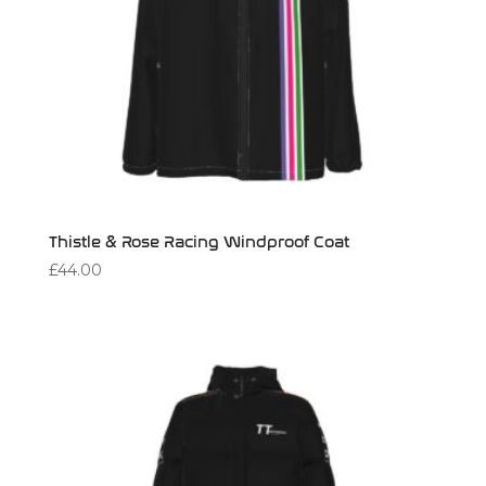
Thistle & Rose Racing Windproof Coat
£
44.00