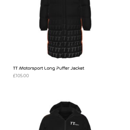
TT Motorsport Long Puffer Jacket
£
105.00