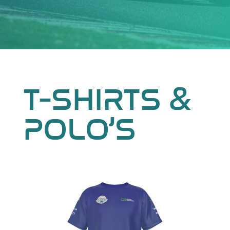
T-SHIRTS &
POLO’S