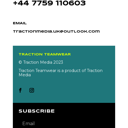
+44 7759 110603
EMAIL
tractionmedia.uk@outlook.com
TRACTION TEAMWEAR
© Traction Media 2023
Traction Teamwear is a product of Traction
Media
SUBSCRIBE