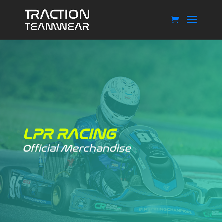
LPR RACING
Official Merchandise