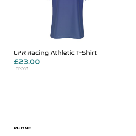
LPR Racing Athletic T-Shirt
£23.00
LPR003
PHONE